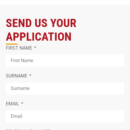
SEND US YOUR
APPLICATION
FIRST NAME
SURNAME
EMAIL