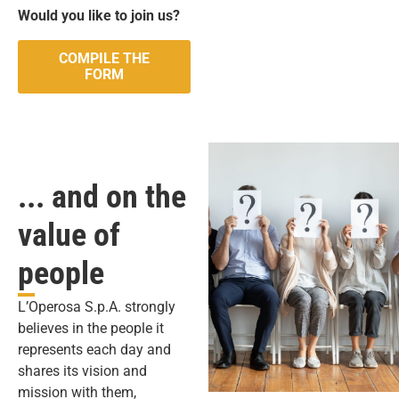
Would you like to join us?
COMPILE THE
FORM
... and on the
value of
people
L’Operosa S.p.A. strongly
believes in the people it
represents each day and
shares its vision and
mission with them,