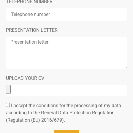
TELEPHONE NUMBER
PRESENTATION LETTER
UPLOAD YOUR CV
I accept the conditions for the processing of my data
according to the General Data Protection Regulation
(Regulation (EU) 2016/679).