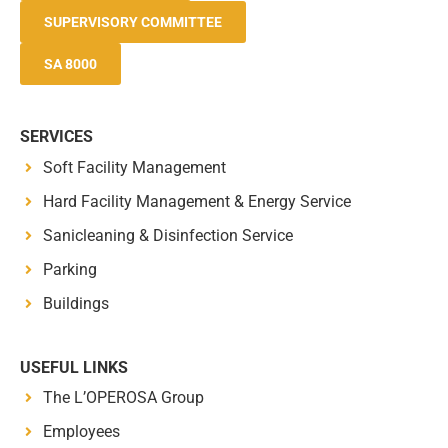
SUPERVISORY COMMITTEE
SA 8000
SERVICES
Soft Facility Management
Hard Facility Management & Energy Service
Sanicleaning & Disinfection Service
Parking
Buildings
USEFUL LINKS
The L’OPEROSA Group
Employees