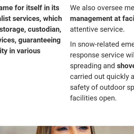
e for itself in its
We also oversee m
ist services, which
management at facil
 storage, custodian,
attentive service.
vices, guaranteeing
In snow-related emer
ty in various
response service wil
spreading and
shov
carried out quickly 
safety of outdoor s
facilities open.