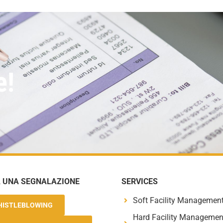
e!
A UNA SEGNALAZIONE
SERVICES
Soft Facility Managemen
HISTLEBLOWING
Hard Facility Managemen