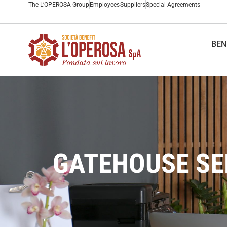
The L’OPEROSA Group
Employees
Suppliers
Special Agreements
BEN
GATEHOUSE SER