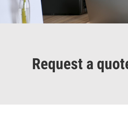
Request a quot