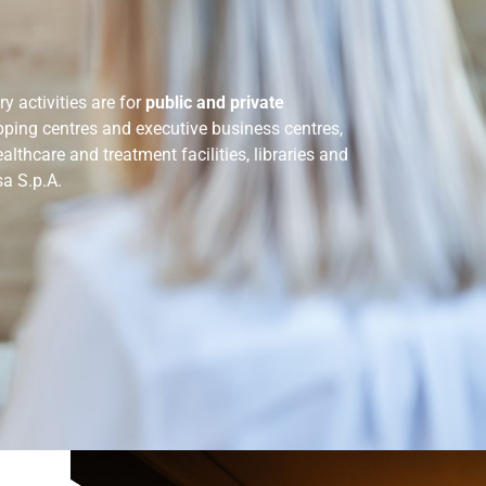
y activities are for
public and private
opping centres and executive business centres,
ealthcare and treatment facilities, libraries and
sa S.p.A.