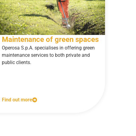
Maintenance of green spaces
Operosa S.p.A. specialises in offering green
maintenance services to both private and
public clients.
Find out more