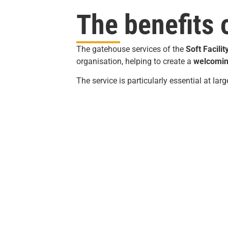
The benefits 
The gatehouse services of the
Soft
Facilit
organisation, helping to create a
welcomin
The service is particularly essential at lar