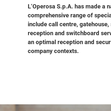
L’Operosa S.p.A. has made a nam
comprehensive range of special
include call centre, gatehouse,
reception and switchboard ser
an optimal reception and securi
company contexts.