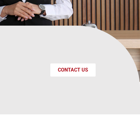
CONTACT US