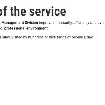
of the service
y
Management
Division
improve the security, efficiency and over
g, professional environment
.
ge sites, visited by hundreds or thousands of people a day.