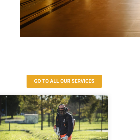
GO TO ALL OUR SERVICES