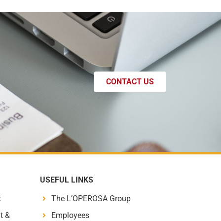
CONTACT US
USEFUL LINKS
t
The L’OPEROSA Group
t &
Employees