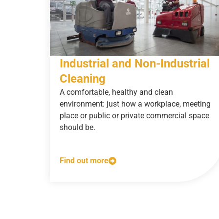
Industrial and Non-Industrial
Cleaning
A comfortable, healthy and clean
environment: just how a workplace, meeting
place or public or private commercial space
should be.
Find out more