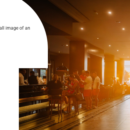
all image of an