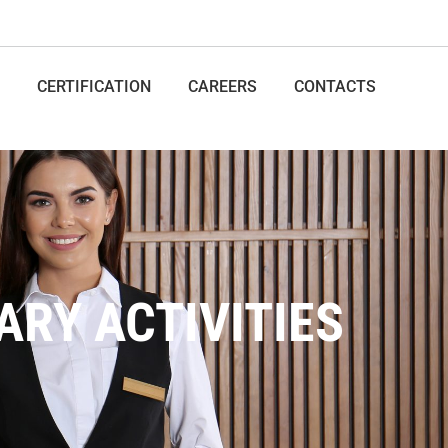
CERTIFICATION
CAREERS
CONTACTS
ARY ACTIVITIES