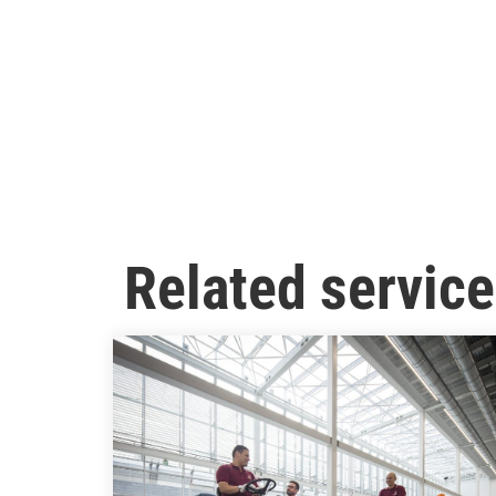
Related servic