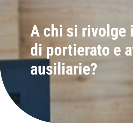
A chi si rivolge 
di portierato e a
ausiliarie?