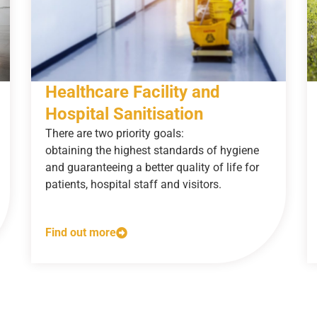
Healthcare Facility and
Hospital Sanitisation
There are two priority goals:
obtaining the highest standards of hygiene
and guaranteeing a better quality of life for
patients, hospital staff and visitors.
Find out more