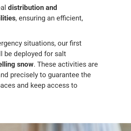
eal
distribution and
ities
, ensuring an efficient,
gency situations, our first
l be deployed for salt
elling snow
. These activities are
and precisely to guarantee the
paces and keep access to