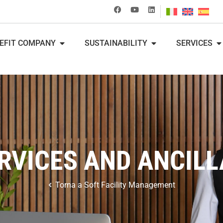
EFIT COMPANY
SUSTAINABILITY
SERVICES
VICES AND ANCILL
Torna a
Soft Facility Management