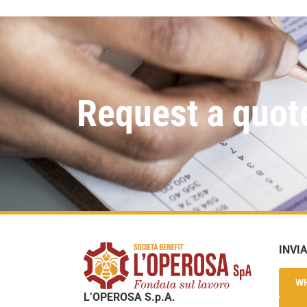
Request a quot
INVI
W
L’OPEROSA S.p.A.