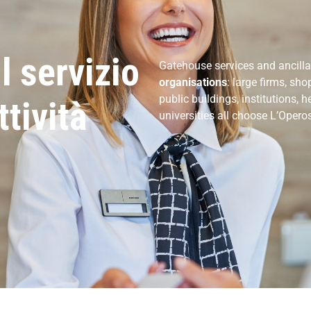
il servizio
Gatehouse services and ancillar
organisations
: large firms, sh
public buildings, institutions, h
ttività
universities all choose L’Opero